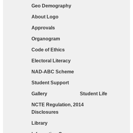
Geo Demography
Request form for document verification / do
About Logo
Approvals
Organogram
Code of Ethics
Electoral Literacy
NAD-ABC Scheme
Student Support
Gallery
Student Life
NCTE Regulation, 2014
Disclosures
Library