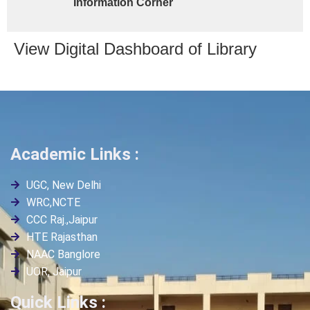
Information Corner
View Digital Dashboard of Library
Academic Links :
UGC, New Delhi
WRC,NCTE
CCC Raj.,Jaipur
HTE Rajasthan
NAAC Banglore
UOR, Jaipur
Quick Links :