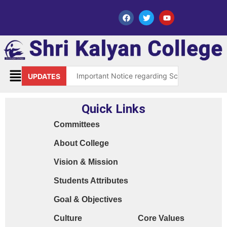
Important Notice regarding Scholarship Sch
UPDATES
Request for grant of permission (Leave)
Quick Links
Library Notice for E-resources
Committees
Subject Correction(Admission Form / Exam Fo
About College
Order 15970 Dt. 05.07.25 reg. last chance in
Vision & Mission
Cyber Safety Guidelines for Students (Dt. 2
Students Attributes
Library Feedback / Sugesstion Format
Goal & Objectives
Request for Changing Registered Mobile N
Culture
Core Values