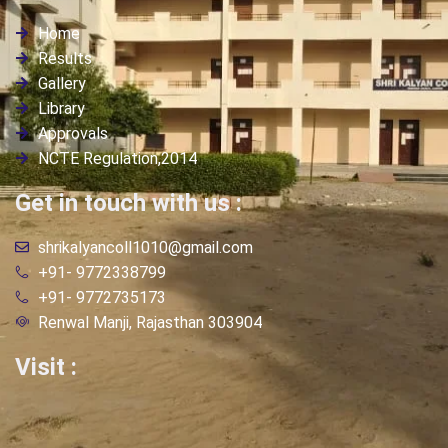
Home
Results
Gallery
Library
Approvals
NCTE Regulation,2014
Get in touch with us :
shrikalyancoll1010@gmail.com
+91- 9772338799
+91- 9772735173
Renwal Manji, Rajasthan 303904
Visit :