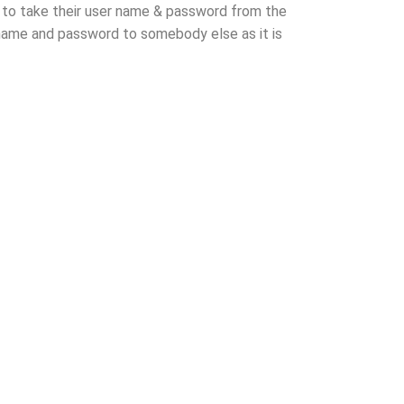
ed to take their user name & password from the
r name and password to somebody else as it is