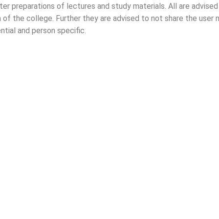
ter preparations of lectures and study materials. All are advis
2025)
an of the college. Further they are advised to not share the use
ntial and person specific.
nt request