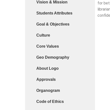
Vision & Mission
for bet
Cyber Safety Guidelines for Students (Dt. 25-06-
librari
Students Attributes
Library Feedback / Sugesstion Format
confide
Goal & Objectives
Request for Changing Registered Mobile Number
Request form for document verification / docume
Culture
Core Values
Geo Demography
About Logo
Approvals
Organogram
Code of Ethics