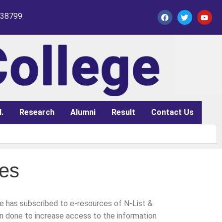
338799
.
Research
Alumni
Result
Contact Us
ces
ge has subscribed to e-resources of N-List &
n done to increase access to the information