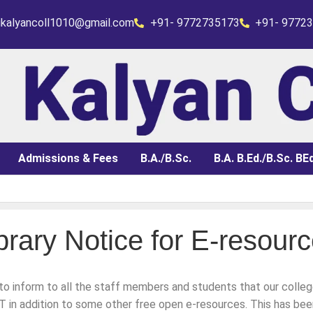
rikalyancoll1010@gmail.com
+91- 9772735173
+91- 9772
Admissions & Fees
B.A./B.Sc.
B.A. B.Ed./B.Sc. BEd
brary Notice for E-resour
 Admit Card)
 to inform to all the staff members and students that our colle
 for 3rd year fail & 2nd yr of 2025 appear in 2026
in addition to some other free open e-resources. This has bee