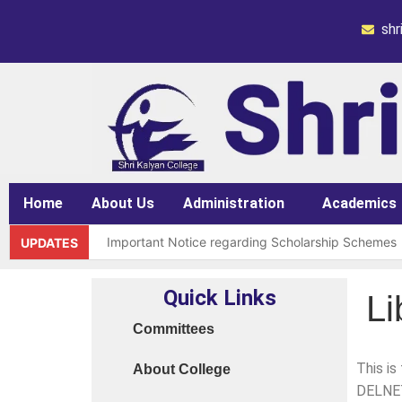
sh
Home
About Us
Administration
Academics
Important Notice regarding Scholarship Schemes
UPDATES
Request for grant of permission (Leave)
Quick Links
Li
Library Notice for E-resources
Committees
Subject Correction(Admission Form / Exam Form /
This is
About College
Order 15970 Dt. 05.07.25 reg. last chance in 2026
DELNET 