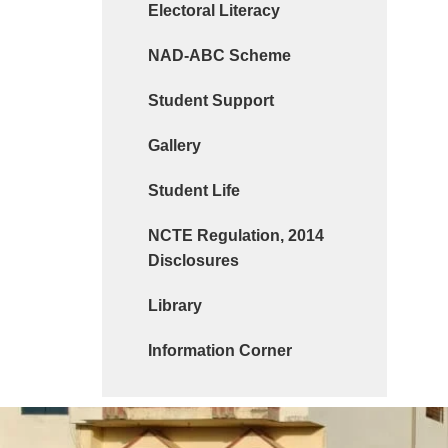
Electoral Literacy
NAD-ABC Scheme
Student Support
Gallery
Student Life
NCTE Regulation, 2014
Disclosures
Library
Information Corner