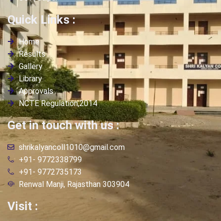
Quick Links :
Home
Results
Gallery
Library
Approvals
NCTE Regulation,2014
Get in touch with us :
shrikalyancoll1010@gmail.com
+91- 9772338799
+91- 9772735173
Renwal Manji, Rajasthan 303904
Visit :