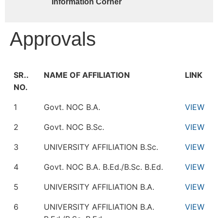
Information Corner
Approvals
SR..
NAME OF AFFILIATION
LINK
NO.
1
Govt. NOC B.A.
VIEW
2
Govt. NOC B.Sc.
VIEW
3
UNIVERSITY AFFILIATION B.Sc.
VIEW
4
Govt. NOC B.A. B.Ed./B.Sc. B.Ed.
VIEW
5
UNIVERSITY AFFILIATION B.A.
VIEW
6
UNIVERSITY AFFILIATION B.A.
VIEW