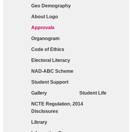
Geo Demography
Request form for document verification / do
About Logo
Approvals
Organogram
Code of Ethics
Electoral Literacy
NAD-ABC Scheme
Student Support
Gallery
Student Life
NCTE Regulation, 2014
Disclosures
Library