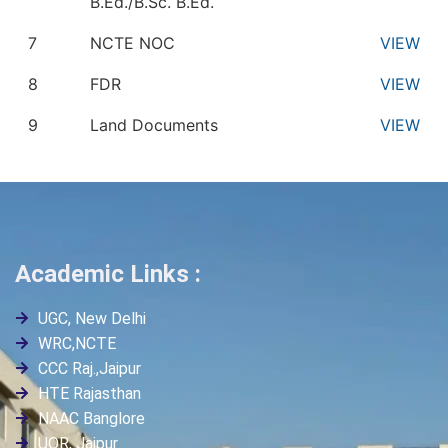
B.Ed./B.Sc. B.Ed.
7
NCTE NOC
VIEW
8
FDR
VIEW
9
Land Documents
VIEW
Academic Links :
UGC, New Delhi
WRC,NCTE
CCC Raj.,Jaipur
HTE Rajasthan
NAAC Banglore
UOR, Jaipur