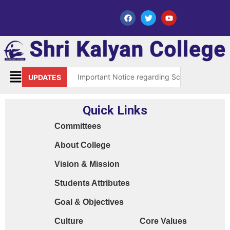
Important Notice regarding Scholarship Sch
UPDATES
Request for grant of permission (Leave)
Quick Links
Library Notice for E-resources
Committees
Subject Correction(Admission Form / Exam Fo
About College
Order 15970 Dt. 05.07.25 reg. last chance in
Vision & Mission
Cyber Safety Guidelines for Students (Dt. 2
Students Attributes
Library Feedback / Sugesstion Format
Goal & Objectives
Request for Changing Registered Mobile N
Culture
Core Values