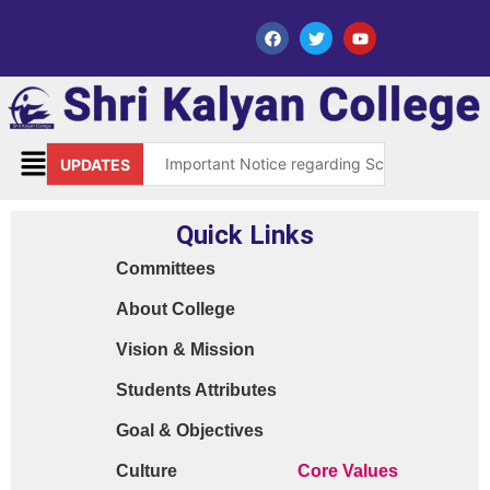
Important Notice regarding Scholarship Sch
UPDATES
Request for grant of permission (Leave)
Quick Links
Library Notice for E-resources
Committees
Subject Correction(Admission Form / Exam Fo
About College
Order 15970 Dt. 05.07.25 reg. last chance in
Vision & Mission
Cyber Safety Guidelines for Students (Dt. 2
Students Attributes
Library Feedback / Sugesstion Format
Goal & Objectives
Request for Changing Registered Mobile N
Culture
Core Values