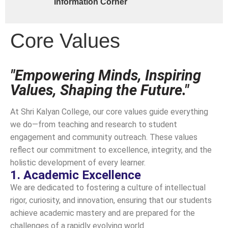
Information Corner
Core Values
"Empowering Minds, Inspiring
Values, Shaping the Future."
At Shri Kalyan College, our core values guide everything
we do—from teaching and research to student
engagement and community outreach. These values
reflect our commitment to excellence, integrity, and the
holistic development of every learner.
1. Academic Excellence
We are dedicated to fostering a culture of intellectual
rigor, curiosity, and innovation, ensuring that our students
achieve academic mastery and are prepared for the
challenges of a rapidly evolving world