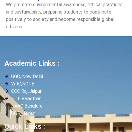
We promote environmental awareness, ethical practices,
and sustainability, preparing students to contribute
positively to society and become responsible global
citizens.
Academic Links :
UGC, New Delhi
WRC,NCTE
CCC Raj.,Jaipur
HTE Rajasthan
NAAC Banglore
UOR, Jaipur
Quick Links :