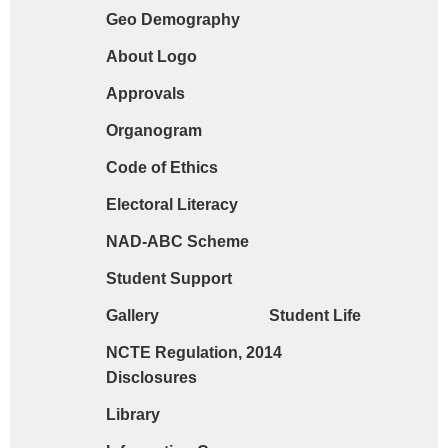
Geo Demography
Request form for document verification / do
About Logo
Approvals
Organogram
Code of Ethics
Electoral Literacy
NAD-ABC Scheme
Student Support
Gallery
Student Life
NCTE Regulation, 2014
Disclosures
Library