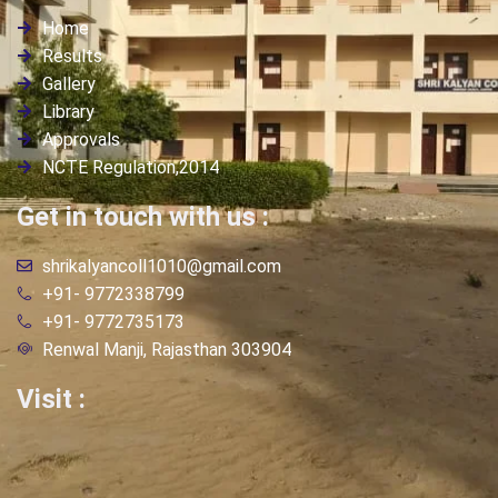
Home
Results
Gallery
Library
Approvals
NCTE Regulation,2014
Get in touch with us :
shrikalyancoll1010@gmail.com
+91- 9772338799
+91- 9772735173
Renwal Manji, Rajasthan 303904
Visit :