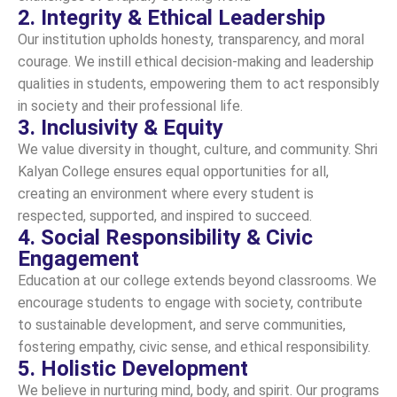
2. Integrity & Ethical Leadership
Our institution upholds honesty, transparency, and moral
courage. We instill ethical decision-making and leadership
qualities in students, empowering them to act responsibly
in society and their professional life.
3. Inclusivity & Equity
We value diversity in thought, culture, and community. Shri
Kalyan College ensures equal opportunities for all,
creating an environment where every student is
respected, supported, and inspired to succeed.
4. Social Responsibility & Civic
Engagement
Education at our college extends beyond classrooms. We
encourage students to engage with society, contribute
to sustainable development, and serve communities,
fostering empathy, civic sense, and ethical responsibility.
5. Holistic Development
We believe in nurturing mind, body, and spirit. Our programs