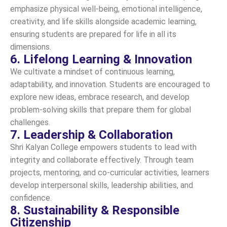
emphasize physical well-being, emotional intelligence,
creativity, and life skills alongside academic learning,
ensuring students are prepared for life in all its
dimensions.
6. Lifelong Learning & Innovation
We cultivate a mindset of continuous learning,
adaptability, and innovation. Students are encouraged to
explore new ideas, embrace research, and develop
problem-solving skills that prepare them for global
challenges.
7. Leadership & Collaboration
Shri Kalyan College empowers students to lead with
integrity and collaborate effectively. Through team
projects, mentoring, and co-curricular activities, learners
develop interpersonal skills, leadership abilities, and
confidence.
8. Sustainability & Responsible
Citizenship