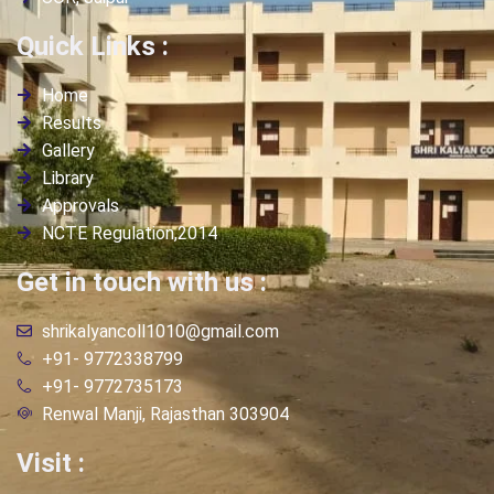
Quick Links :
Home
Results
Gallery
Library
Approvals
NCTE Regulation,2014
Get in touch with us :
shrikalyancoll1010@gmail.com
+91- 9772338799
+91- 9772735173
Renwal Manji, Rajasthan 303904
Visit :