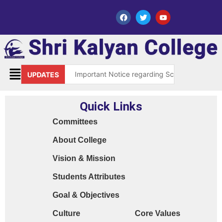
Important Notice regarding Scholarship Sch
UPDATES
Request for grant of permission (Leave)
Quick Links
Library Notice for E-resources
Committees
Subject Correction(Admission Form / Exam Fo
About College
Order 15970 Dt. 05.07.25 reg. last chance in
Vision & Mission
Cyber Safety Guidelines for Students (Dt. 2
Students Attributes
Library Feedback / Sugesstion Format
Goal & Objectives
Request for Changing Registered Mobile N
Culture
Core Values