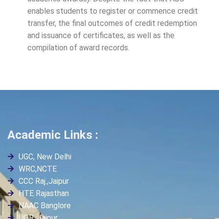
enables students to register or commence credit
transfer, the final outcomes of credit redemption
and issuance of certificates, as well as the
compilation of award records.
Academic Links :
UGC, New Delhi
WRC,NCTE
CCC Raj.,Jaipur
HTE Rajasthan
NAAC Banglore
UOR, Jaipur