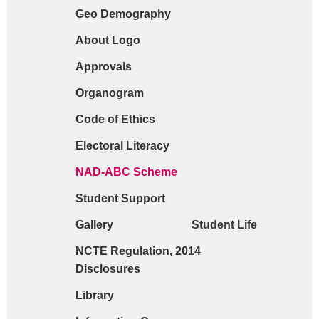
Geo Demography
Request form for document verification / do
About Logo
Approvals
Organogram
Code of Ethics
Electoral Literacy
NAD-ABC Scheme
Student Support
Gallery
Student Life
NCTE Regulation, 2014
Disclosures
Library