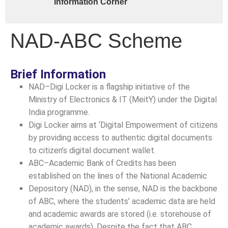
Information Corner
NAD-ABC Scheme
Brief Information
NAD–Digi Locker is a flagship initiative of the
Ministry of Electronics & IT (MeitY) under the Digital
India programme.
Digi Locker aims at ‘Digital Empowerment of citizens
by providing access to authentic digital documents
to citizen’s digital document wallet.
ABC–Academic Bank of Credits has been
established on the lines of the National Academic
Depository (NAD), in the sense, NAD is the backbone
of ABC, where the students’ academic data are held
and academic awards are stored (i.e. storehouse of
academic awards). Despite the fact that ABC