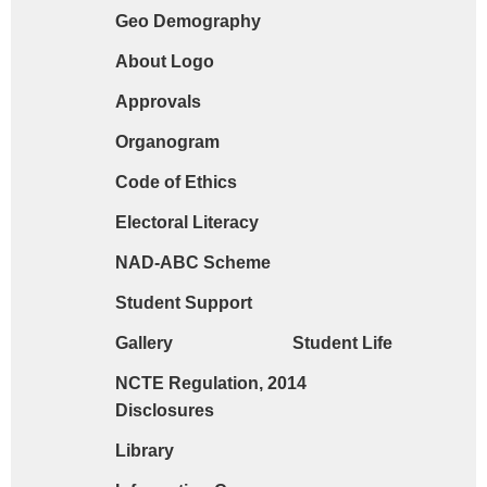
Geo Demography
Request form for document verification / do
About Logo
Approvals
Organogram
Code of Ethics
Electoral Literacy
NAD-ABC Scheme
Student Support
Gallery
Student Life
NCTE Regulation, 2014
Disclosures
Library