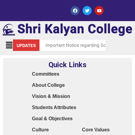
Important Notice regarding Scholarship Sch
UPDATES
Request for grant of permission (Leave)
Quick Links
Library Notice for E-resources
Committees
Subject Correction(Admission Form / Exam Fo
About College
Order 15970 Dt. 05.07.25 reg. last chance in
Vision & Mission
Cyber Safety Guidelines for Students (Dt. 2
Students Attributes
Library Feedback / Sugesstion Format
Goal & Objectives
Request for Changing Registered Mobile N
Culture
Core Values