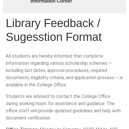
Information Corner
Library Feedback /
Sugesstion Format
All students are hereby informed that complete
information regarding various scholarship schemes —
including last dates, approval procedures, required
documents, eligibility criteria, and application process — is
available in the College Office.
Students are advised to contact the College Office
during working hours for assistance and guidance. The
office staff will provide updated guidelines and help with
document verification.