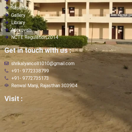
Home
Results
Gallery
Library
Approvals
NCTE Regulation,2014
Get in touch with us :
shrikalyancoll1010@gmail.com
+91- 9772338799
+91- 9772735173
Renwal Manji, Rajasthan 303904
Visit :