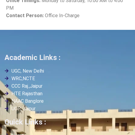
Office Timings:
Monday to Saturday, 10:00 AM to 4:00
PM
Contact Person:
Office In-Charge
Academic Links :
UGC, New Delhi
WRC,NCTE
CCC Raj.,Jaipur
HTE Rajasthan
NAAC Banglore
UOR, Jaipur
Quick Links :