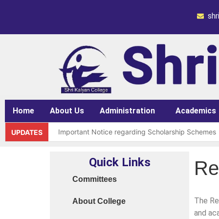
sh
Home
About Us
Administration
Academics
Important Notice regarding Scholarship Schemes
UPDATES
Request for grant of permission (Leave)
Quick Links
Re
Library Notice for E-resources
Committees
Subject Correction(Admission Form / Exam Form /
The Res
About College
Order 15970 Dt. 05.07.25 reg. last chance in 2026
and aca