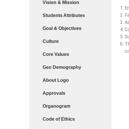
Vision & Mission
Cyber Safety Guidelines for Students (Dt. 25-06-
En
Fa
Students Attributes
Library Feedback / Sugesstion Format
As
Goal & Objectives
Request for Changing Registered Mobile Number
Co
Su
Request form for document verification / docume
Culture
Th
co
Core Values
Geo Demography
About Logo
Approvals
Organogram
Code of Ethics