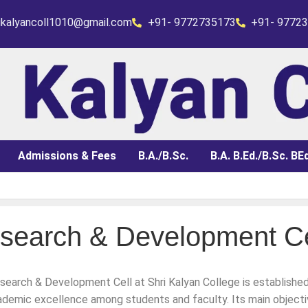
rikalyancoll1010@gmail.com
+91- 9772735173
+91- 9772
Admissions & Fees
B.A./B.Sc.
B.A. B.Ed./B.Sc. BEd
search & Development Ce
 Admit Card)
earch & Development Cell at Shri Kalyan College is established 
 for 3rd year fail & 2nd yr of 2025 appear in 2026
demic excellence among students and faculty. Its main objecti