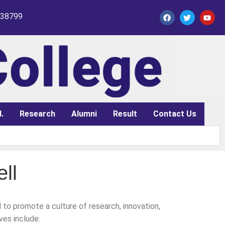
338799
.
Research
Alumni
Result
Contact Us
ll
to promote a culture of research, innovation,
ves include: