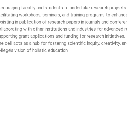
2025)
couraging faculty and students to undertake research projects 
cilitating workshops, seminars, and training programs to enhance
sisting in publication of research papers in journals and confere
llaborating with other institutions and industries for advanced r
pporting grant applications and funding for research initiatives.
nt request
e cell acts as a hub for fostering scientific inquiry, creativity
llege’s vision of holistic education.