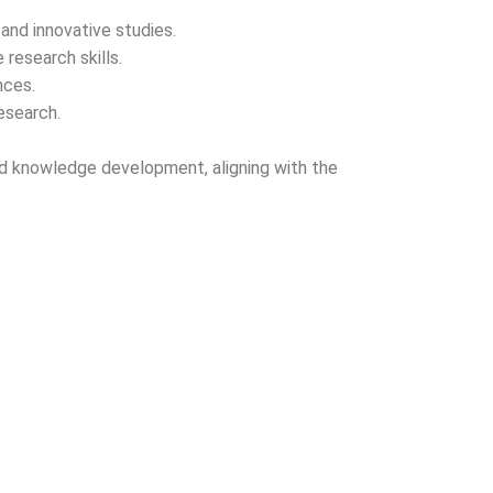
and innovative studies.
 research skills.
nces.
esearch.
, and knowledge development, aligning with the