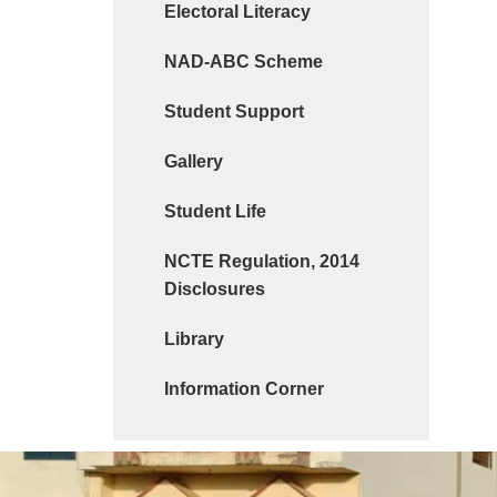
Electoral Literacy
NAD-ABC Scheme
Student Support
Gallery
Student Life
NCTE Regulation, 2014
Disclosures
Library
Information Corner