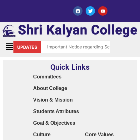
Important Notice regarding Scholarship Sch
UPDATES
Request for grant of permission (Leave)
Quick Links
Library Notice for E-resources
Committees
Subject Correction(Admission Form / Exam Fo
About College
Order 15970 Dt. 05.07.25 reg. last chance in
Vision & Mission
Cyber Safety Guidelines for Students (Dt. 2
Students Attributes
Library Feedback / Sugesstion Format
Goal & Objectives
Request for Changing Registered Mobile N
Culture
Core Values