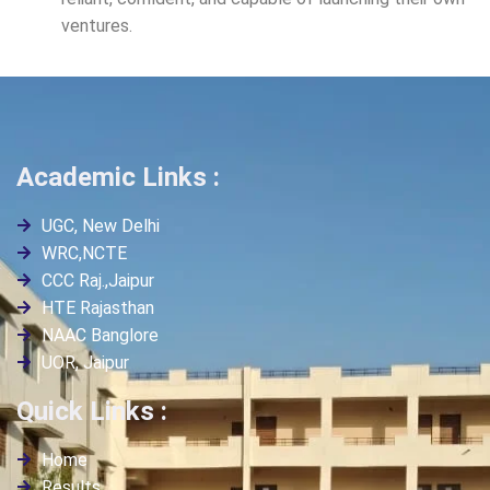
ventures.
Academic Links :
UGC, New Delhi
WRC,NCTE
CCC Raj.,Jaipur
HTE Rajasthan
NAAC Banglore
UOR, Jaipur
Quick Links :
Home
Results