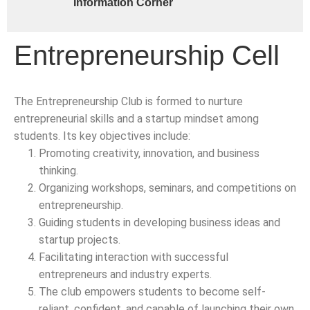
Information Corner
Entrepreneurship Cell
The Entrepreneurship Club is formed to nurture
entrepreneurial skills and a startup mindset among
students. Its key objectives include:
Promoting creativity, innovation, and business
thinking.
Organizing workshops, seminars, and competitions on
entrepreneurship.
Guiding students in developing business ideas and
startup projects.
Facilitating interaction with successful
entrepreneurs and industry experts.
The club empowers students to become self-
reliant, confident, and capable of launching their own