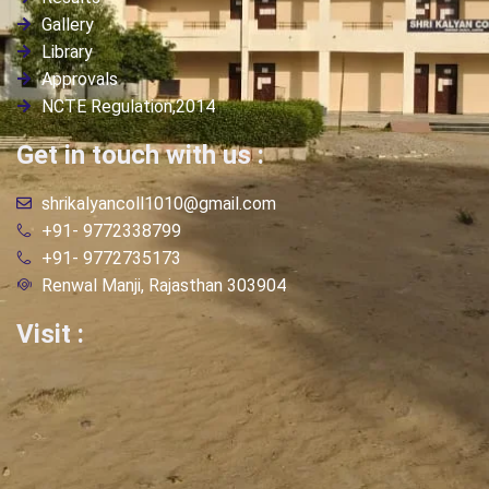
Gallery
Library
Approvals
NCTE Regulation,2014
Get in touch with us :
shrikalyancoll1010@gmail.com
+91- 9772338799
+91- 9772735173
Renwal Manji, Rajasthan 303904
Visit :