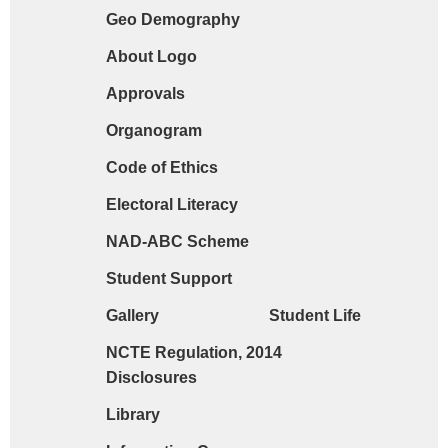
Geo Demography
Request form for document verification / do
About Logo
Approvals
Organogram
Code of Ethics
Electoral Literacy
NAD-ABC Scheme
Student Support
Gallery
Student Life
NCTE Regulation, 2014
Disclosures
Library