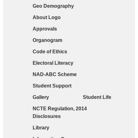
Geo Demography
Request form for document verification / do
About Logo
Approvals
Organogram
Code of Ethics
Electoral Literacy
NAD-ABC Scheme
Student Support
Gallery
Student Life
NCTE Regulation, 2014
Disclosures
Library