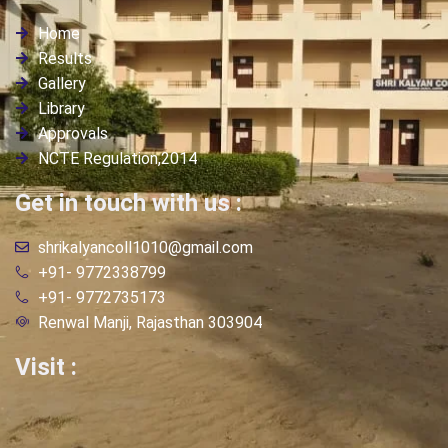
Home
Results
Gallery
Library
Approvals
NCTE Regulation,2014
Get in touch with us :
shrikalyancoll1010@gmail.com
+91- 9772338799
+91- 9772735173
Renwal Manji, Rajasthan 303904
Visit :