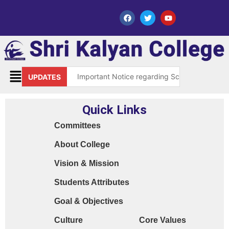
Important Notice regarding Scholarship Sch
UPDATES
Request for grant of permission (Leave)
Quick Links
Library Notice for E-resources
Committees
Subject Correction(Admission Form / Exam Fo
About College
Order 15970 Dt. 05.07.25 reg. last chance in
Vision & Mission
Cyber Safety Guidelines for Students (Dt. 2
Students Attributes
Library Feedback / Sugesstion Format
Goal & Objectives
Request for Changing Registered Mobile N
Culture
Core Values