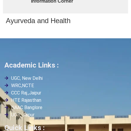
Information Corner
Ayurveda and Health
Academic Links :
UGC, New Delhi
WRC,NCTE
CCC Raj.,Jaipur
HTE Rajasthan
NAAC Banglore
UOR, Jaipur
Quick Links :